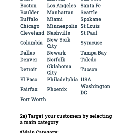
Boston
Los Angeles
Santa Fe
Boulder
Manhattan
Seattle
Buffalo
Miami
Spokane
Chicago
Minneapolis
St Louis
Cleveland
Nashville
St Paul
New York
Columbia
Syracuse
City
Dallas
Newark
Tampa Bay
Denver
Norfolk
Toledo
Oklahoma
Detroit
Tucson
City
El Paso
Philadelphia
USA
Washington
Fairfax
Phoenix
DC
Fort Worth
2a) Target your customers by selecting
a main category
*Main Category: