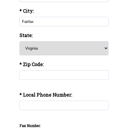
* City:
State:
* Zip Code:
* Local Phone Number:
Fax Number: