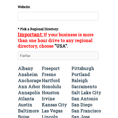
Website:
* Pick a Regional Directory:
Important:
If your business is more
than one hour drive to any regional
directory, choose
"
USA
".
Albany
Freeport
Pittsburgh
Anaheim
Fresno
Portland
Anchorage
Hartford
Raleigh
Ann Arbor
Honolulu
Sacramento
Annapolis
Houston
Salt Lake City
Atlanta
Irvine
San Antonio
Austin
Kansas City
San Diego
Baltimore
Las Vegas
San Francisco
Boise
Lincoln
San Jose