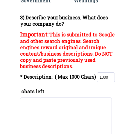
Government
Weddings
3) Describe your business. What does
your company do?
Important:
This is submitted to Google
and other search engines. Search
engines reward original and unique
content/business descriptions. Do NOT
copy and paste previously used
business descriptions.
* Description:
( Max 1000 Chars)
chars left