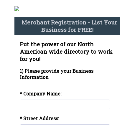
Merchant Registration - List Your
Business for FREE!
Put the power of our North
American wide directory to work
for you!
1) Please provide your Business
Information
* Company Name:
* Street Address: