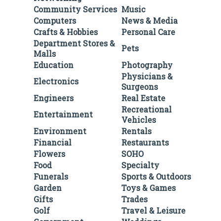
Community Services
Music
Computers
News & Media
Crafts & Hobbies
Personal Care
Department Stores &
Pets
Malls
Education
Photography
Physicians &
Electronics
Surgeons
Engineers
Real Estate
Recreational
Entertainment
Vehicles
Environment
Rentals
Financial
Restaurants
Flowers
SOHO
Food
Specialty
Funerals
Sports & Outdoors
Garden
Toys & Games
Gifts
Trades
Golf
Travel & Leisure