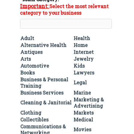
Important:
Select the most relevant
category to your business
Adult
Health
Alternative Health
Home
Antiques
Internet
Arts
Jewelry
Automotive
Kids
Books
Lawyers
Business & Personal
Legal
Training
Business Services
Marine
Marketing &
Cleaning & Janitorial
Advertising
Clothing
Markets
Collectibles
Medical
Communications &
Movies
Networking