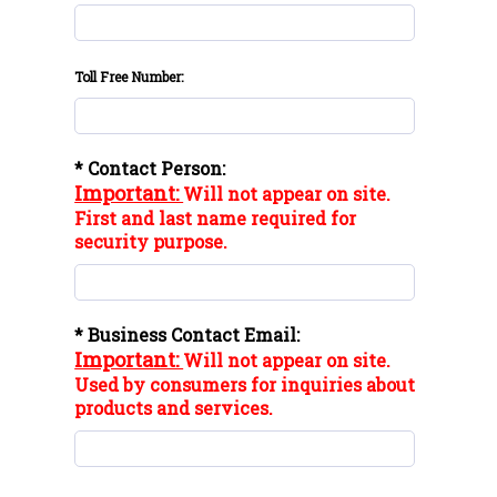
Toll Free Number:
* Contact Person:
Important:
Will not appear on site.
First and last name required for
security purpose.
* Business Contact Email:
Important:
Will not appear on site.
Used by consumers for inquiries about
products and services.