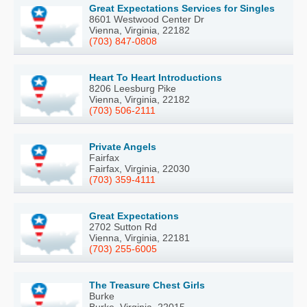
Great Expectations Services for Singles
8601 Westwood Center Dr
Vienna, Virginia, 22182
(703) 847-0808
Heart To Heart Introductions
8206 Leesburg Pike
Vienna, Virginia, 22182
(703) 506-2111
Private Angels
Fairfax
Fairfax, Virginia, 22030
(703) 359-4111
Great Expectations
2702 Sutton Rd
Vienna, Virginia, 22181
(703) 255-6005
The Treasure Chest Girls
Burke