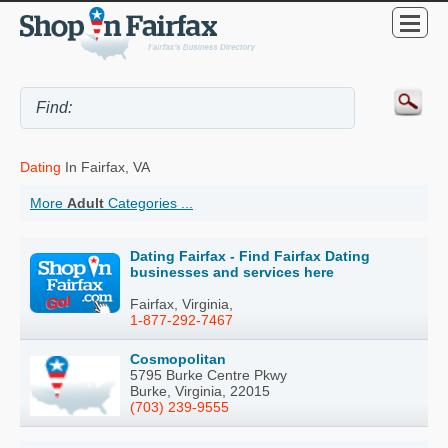
Dating
In Fairfax, VA
More
Adult
Categories ...
Dating Fairfax - Find Fairfax Dating
businesses and services here
Fairfax, Virginia,
1-877-292-7467
Cosmopolitan
5795 Burke Centre Pkwy
Burke, Virginia, 22015
(703) 239-9555