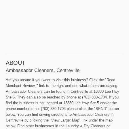
ABOUT
Ambassador Cleaners, Centreville
Are you unsure if you want to visit this business? Click the "Read
Merchant Reviews" link to the right and see what others are saying.
Ambassador Cleaners can be found in Centreville at 13830 Lee Hwy
Ste 5. They can also be reached by phone at (703) 830-1704. If you
find the business is not located at 13830 Lee Hwy Ste 5 and/or the
phone number is not (703) 830-1704 please click the "SEND" button
below. You can find driving directions to Ambassador Cleaners in
Centreville by clicking the "View Larger Map" link under the map
below. Find other businesses in the Laundry & Dry Cleaners or