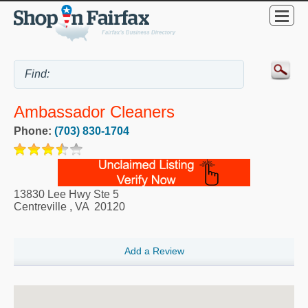
Ambassador Cleaners
Phone:
(703) 830-1704
13830 Lee Hwy Ste 5
Centreville
,
VA
20120
Add a Review