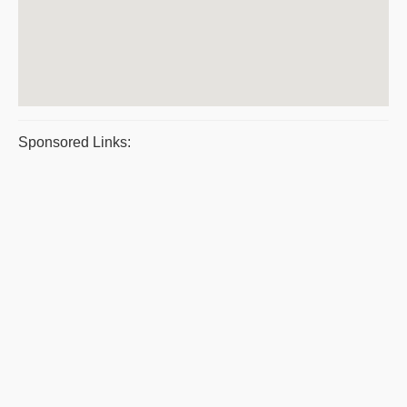
Sponsored Links: