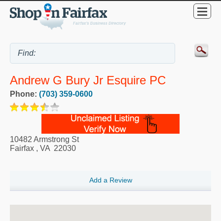
Andrew G Bury Jr Esquire PC
Phone:
(703) 359-0600
10482 Armstrong St
Fairfax
,
VA
22030
Add a Review