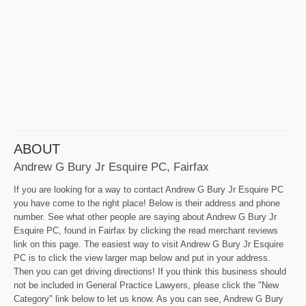
ABOUT
Andrew G Bury Jr Esquire PC, Fairfax
If you are looking for a way to contact Andrew G Bury Jr Esquire PC
you have come to the right place! Below is their address and phone
number. See what other people are saying about Andrew G Bury Jr
Esquire PC, found in Fairfax by clicking the read merchant reviews
link on this page. The easiest way to visit Andrew G Bury Jr Esquire
PC is to click the view larger map below and put in your address.
Then you can get driving directions! If you think this business should
not be included in General Practice Lawyers, please click the "New
Category" link below to let us know. As you can see, Andrew G Bury