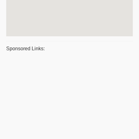
Sponsored Links: