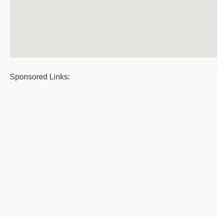
Sponsored Links: