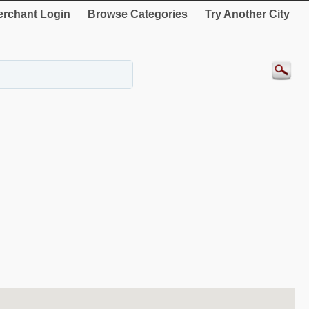
rchant Login
Browse Categories
Try Another City