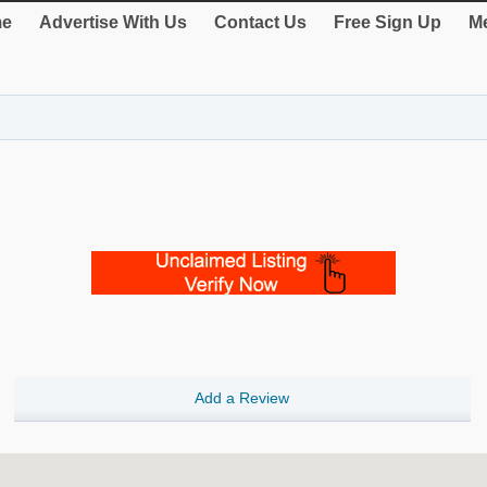
e
Advertise With Us
Contact Us
Free Sign Up
Me
Add a Review