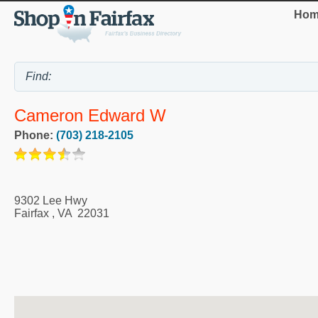
Hom
Cameron Edward W
Phone:
(703) 218-2105
9302 Lee Hwy
Fairfax
,
VA
22031