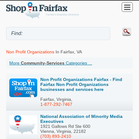
Non Profit Organizations
In Fairfax, VA
More
Community-Services
Categories ...
Non Profit Organizations Fairfax - Find
Fairfax Non Profit Organizations
businesses and services here
Fairfax, Virginia,
1-877-292-7467
National Association of Minority Media
Executives
1921 Gallows Rd Ste 600
Vienna, Virginia, 22182
(703) 893-2410