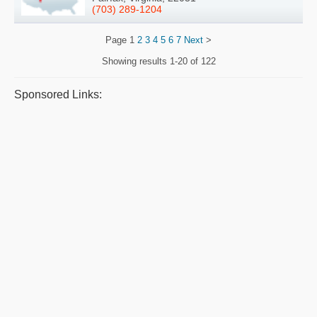
(703) 289-1204
Page
1
2
3
4
5
6
7
Next
>
Showing results
1-20 of 122
Sponsored Links: