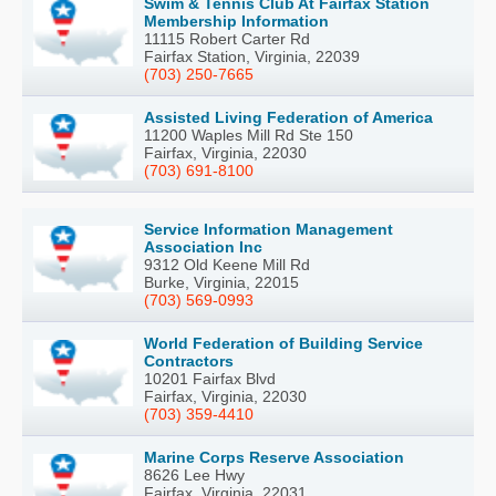
Swim & Tennis Club At Fairfax Station
Membership Information
11115 Robert Carter Rd
Fairfax Station, Virginia, 22039
(703) 250-7665
Assisted Living Federation of America
11200 Waples Mill Rd Ste 150
Fairfax, Virginia, 22030
(703) 691-8100
Service Information Management
Association Inc
9312 Old Keene Mill Rd
Burke, Virginia, 22015
(703) 569-0993
World Federation of Building Service
Contractors
10201 Fairfax Blvd
Fairfax, Virginia, 22030
(703) 359-4410
Marine Corps Reserve Association
8626 Lee Hwy
Fairfax, Virginia, 22031