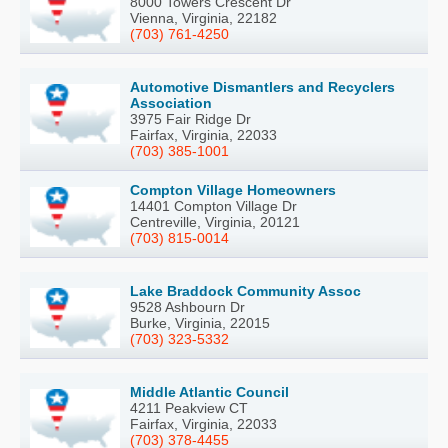
8000 Towers Crescent Dr
Vienna, Virginia, 22182
(703) 761-4250
Automotive Dismantlers and Recyclers
Association
3975 Fair Ridge Dr
Fairfax, Virginia, 22033
(703) 385-1001
Compton Village Homeowners
14401 Compton Village Dr
Centreville, Virginia, 20121
(703) 815-0014
Lake Braddock Community Assoc
9528 Ashbourn Dr
Burke, Virginia, 22015
(703) 323-5332
Middle Atlantic Council
4211 Peakview CT
Fairfax, Virginia, 22033
(703) 378-4455