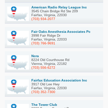
American Radio Relay League Inc
3545 Chain Bridge Rd Ste 209
Fairfax, Virginia, 22030
(703) 934-2077
Fair Oaks Anesthesia Associates Pc
3998 Fair Ridge Dr
Fairfax, Virginia, 22033
(703) 766-9691
Ncra
8224 Old Courthouse Rd
Vienna, Virginia, 22182
(703) 556-6272
Fairfax Education Association Inc
3917 Old Lee Hwy
Fairfax, Virginia, 22030
(703) 352-7300
The Tower Club