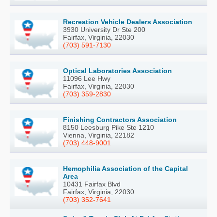
Recreation Vehicle Dealers Association
3930 University Dr Ste 200
Fairfax, Virginia, 22030
(703) 591-7130
Optical Laboratories Association
11096 Lee Hwy
Fairfax, Virginia, 22030
(703) 359-2830
Finishing Contractors Association
8150 Leesburg Pike Ste 1210
Vienna, Virginia, 22182
(703) 448-9001
Hemophilia Association of the Capital
Area
10431 Fairfax Blvd
Fairfax, Virginia, 22030
(703) 352-7641