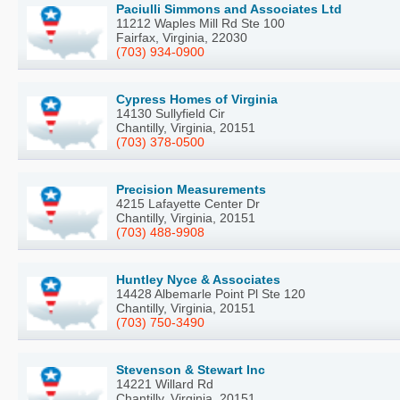
Paciulli Simmons and Associates Ltd
11212 Waples Mill Rd Ste 100
Fairfax, Virginia, 22030
(703) 934-0900
Cypress Homes of Virginia
14130 Sullyfield Cir
Chantilly, Virginia, 20151
(703) 378-0500
Precision Measurements
4215 Lafayette Center Dr
Chantilly, Virginia, 20151
(703) 488-9908
Huntley Nyce & Associates
14428 Albemarle Point Pl Ste 120
Chantilly, Virginia, 20151
(703) 750-3490
Stevenson & Stewart Inc
14221 Willard Rd
Chantilly, Virginia, 20151