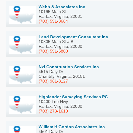
Webb & Associates Inc
10195 Main St
Fairfax, Virginia, 22031
(703) 591-3684
Land Development Consultant Inc
10805 Main St # B
Fairfax, Virginia, 22030
(703) 591-5800
Nxl Construction Services Inc
4515 Daly Dr
Chantilly, Virginia, 20151
(703) 961-8127
Highlander Surveying Services PC
10400 Lee Hwy
Fairfax, Virginia, 22030
(703) 273-1619
William H Gordon Associates Inc
4501 Daly Dr