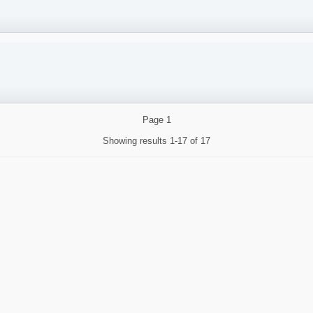
Page
1
Showing results
1-17 of 17