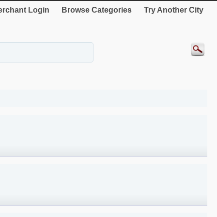
rchant Login
Browse Categories
Try Another City