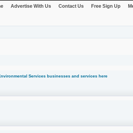
e
Advertise With Us
Contact Us
Free Sign Up
Me
 Environmental Services businesses and services here