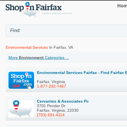
Hom
Environmental Services
In Fairfax, VA
More
Environment
Categories ...
Environmental Services Fairfax - Find Fairfax
Fairfax, Virginia,
1-877-292-7467
Cervantes & Associates Pc
3701 Pender Dr
Fairfax, Virginia, 22030
(703) 691-4114