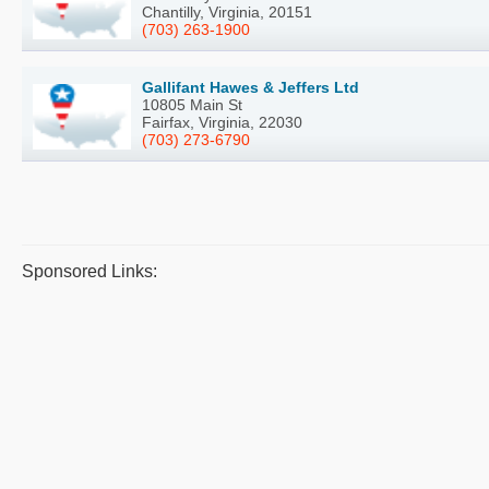
Chantilly, Virginia, 20151
(703) 263-1900
Gallifant Hawes & Jeffers Ltd
10805 Main St
Fairfax, Virginia, 22030
(703) 273-6790
Sponsored Links: