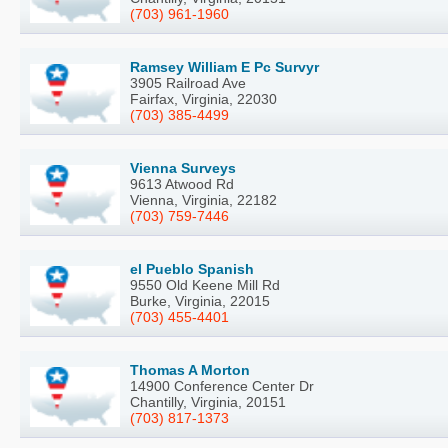
(703) 961-1960
Ramsey William E Pc Survyr
3905 Railroad Ave
Fairfax, Virginia, 22030
(703) 385-4499
Vienna Surveys
9613 Atwood Rd
Vienna, Virginia, 22182
(703) 759-7446
el Pueblo Spanish
9550 Old Keene Mill Rd
Burke, Virginia, 22015
(703) 455-4401
Thomas A Morton
14900 Conference Center Dr
Chantilly, Virginia, 20151
(703) 817-1373