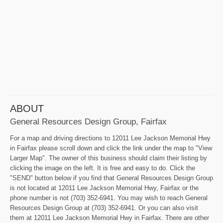
ABOUT
General Resources Design Group, Fairfax
For a map and driving directions to 12011 Lee Jackson Memorial Hwy
in Fairfax please scroll down and click the link under the map to "View
Larger Map". The owner of this business should claim their listing by
clicking the image on the left. It is free and easy to do. Click the
"SEND" button below if you find that General Resources Design Group
is not located at 12011 Lee Jackson Memorial Hwy, Fairfax or the
phone number is not (703) 352-6941. You may wish to reach General
Resources Design Group at (703) 352-6941. Or you can also visit
them at 12011 Lee Jackson Memorial Hwy in Fairfax. There are other