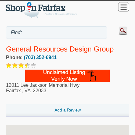
General Resources Design Group
Phone:
(703) 352-6941
12011 Lee Jackson Memorial Hwy
Fairfax
,
VA
22033
Add a Review