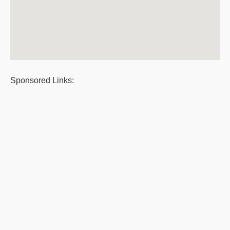
Sponsored Links: