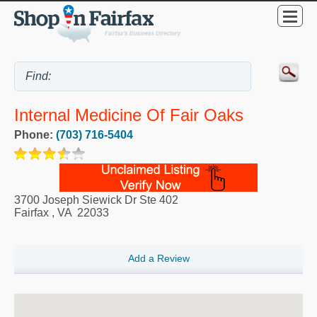
Internal Medicine Of Fair Oaks
Phone:
(703) 716-5404
3700 Joseph Siewick Dr Ste 402
Fairfax
,
VA
22033
Add a Review