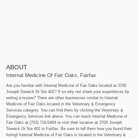
ABOUT
Internal Medicine Of Fair Oaks, Fairfax
Are you familiar with Internal Medicine of Fair Oaks located at 3700
Joseph Siewick Dr Ste 402? If so why not share your experiences by
writing a review? There are other businesses similar to Internal
Medicine of Fair Oaks located in the Veterinary & Emergency
Services category. You can find them by clicking the Veterinary &
Emergency Services link above. You can reach Internal Medicine of
Fair Oaks at (703) 716-5404 or visit their location at 3700 Joseph
Siewick Dr Ste 402 in Fairfax. Be sure to tell them how you found their
listing! Internal Medicine of Fair Oaks is located in the Veterinary &