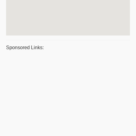
Sponsored Links: