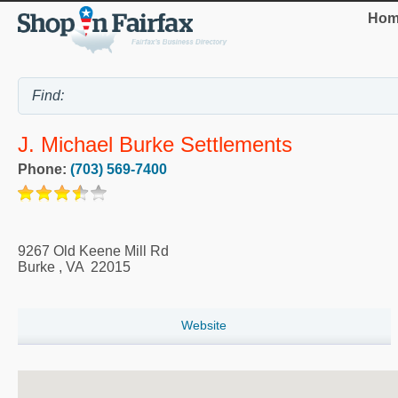
Hom
J. Michael Burke Settlements
Phone:
(703) 569-7400
9267 Old Keene Mill Rd
Burke
,
VA
22015
Website