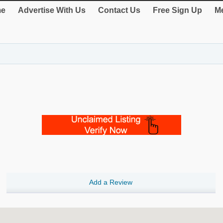
e
Advertise With Us
Contact Us
Free Sign Up
Me
Add a Review