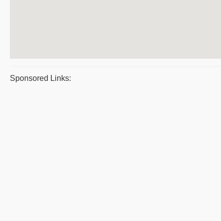
Sponsored Links: