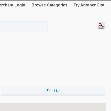
rchant Login
Browse Categories
Try Another City
Email Us