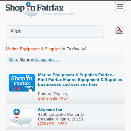
Marine Equipment & Supplies
In Fairfax, VA
More
Marine
Categories ...
Marine Equipment & Supplies Fairfax -
Find Fairfax Marine Equipment & Supplies
businesses and services here
Fairfax, Virginia,
1-877-292-7467
Skymate Inc
4230 Lafayette Center Dr
Chantilly, Virginia, 20151
(703) 961-1232