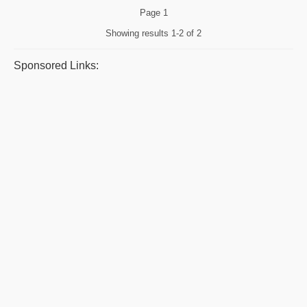
Page
1
Showing results
1-2 of 2
Sponsored Links: