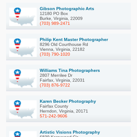
Gibson Photographic Arts
12180 PO Box
Burke, Virginia, 22009
(703) 989-2471
Philip Kent Master Photographer
8296 Old Courthouse Rd
Vienna, Virginia, 22182
(703) 790-1020
Williams Tina Photographers
2807 Merrilee Dr
Fairfax, Virginia, 22031
(703) 876-9722
Karen Becker Photography
Fairfax County
Herndon, Virginia, 20171
571-242-9606
Artistic Visions Photography