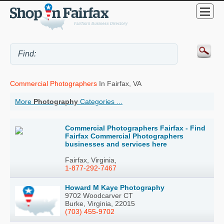
Commercial Photographers
In Fairfax, VA
More
Photography
Categories ...
Commercial Photographers Fairfax - Find
Fairfax Commercial Photographers
businesses and services here
Fairfax, Virginia,
1-877-292-7467
Howard M Kaye Photography
9702 Woodcarver CT
Burke, Virginia, 22015
(703) 455-9702