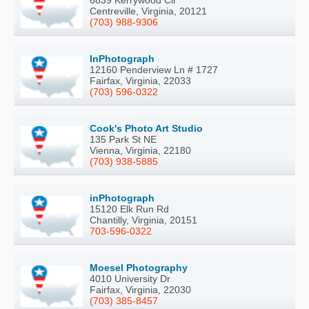
6839 Kerrywood Cir
Centreville, Virginia, 20121
(703) 988-9306
InPhotograph
12160 Penderview Ln # 1727
Fairfax, Virginia, 22033
(703) 596-0322
Cook's Photo Art Studio
135 Park St NE
Vienna, Virginia, 22180
(703) 938-5885
inPhotograph
15120 Elk Run Rd
Chantilly, Virginia, 20151
703-596-0322
Moesel Photography
4010 University Dr
Fairfax, Virginia, 22030
(703) 385-8457