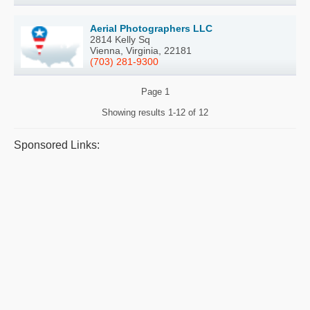
Aerial Photographers LLC
2814 Kelly Sq
Vienna, Virginia, 22181
(703) 281-9300
Page
1
Showing results
1-12 of 12
Sponsored Links: