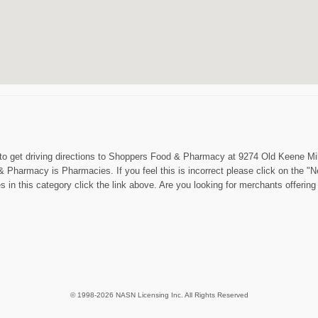
 to get driving directions to Shoppers Food & Pharmacy at 9274 Old Keene Mill 
& Pharmacy is Pharmacies. If you feel this is incorrect please click on the 
s in this category click the link above. Are you looking for merchants offe
© 1998-2026 NASN Licensing Inc. All Rights Reserved