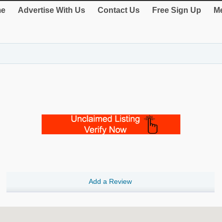
e
Advertise With Us
Contact Us
Free Sign Up
Me
Add a Review