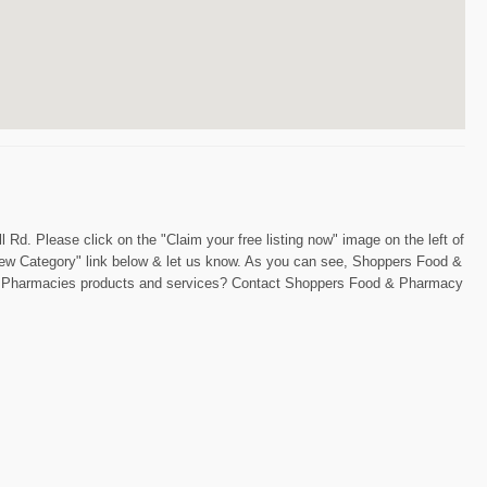
Rd. Please click on the "Claim your free listing now" image on the left of
"New Category" link below & let us know. As you can see, Shoppers Food &
ring Pharmacies products and services? Contact Shoppers Food & Pharmacy