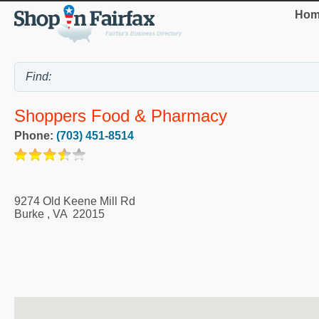
Hom
Shoppers Food & Pharmacy
Phone:
(703) 451-8514
9274 Old Keene Mill Rd
Burke
,
VA
22015