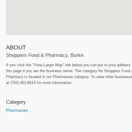
ABOUT
Shoppers Food & Pharmacy, Burke
If you click the "View Larger Map" link below you can put in your address
this page if you are the business owner. The category for Shoppers Food 
Pharmacy is located in our Pharmacies category. To view other businesse
at (703) 451-8514 for more information.
Category
Pharmacies