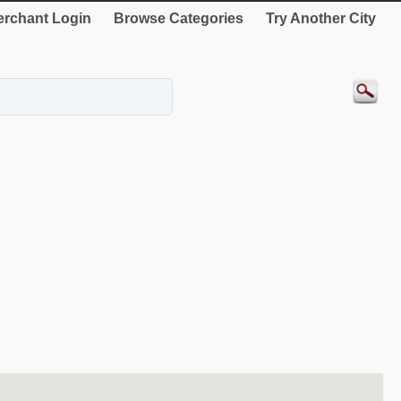
rchant Login
Browse Categories
Try Another City