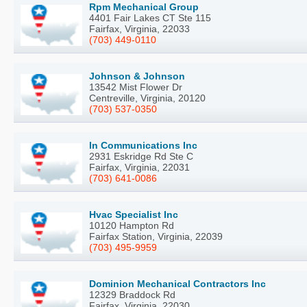
Rpm Mechanical Group
4401 Fair Lakes CT Ste 115
Fairfax, Virginia, 22033
(703) 449-0110
Johnson & Johnson
13542 Mist Flower Dr
Centreville, Virginia, 20120
(703) 537-0350
In Communications Inc
2931 Eskridge Rd Ste C
Fairfax, Virginia, 22031
(703) 641-0086
Hvac Specialist Inc
10120 Hampton Rd
Fairfax Station, Virginia, 22039
(703) 495-9959
Dominion Mechanical Contractors Inc
12329 Braddock Rd
Fairfax, Virginia, 22030