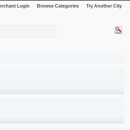
rchant Login
Browse Categories
Try Another City