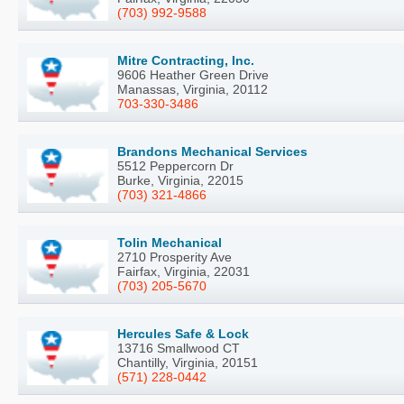
(703) 992-9588
Mitre Contracting, Inc.
9606 Heather Green Drive
Manassas, Virginia, 20112
703-330-3486
Brandons Mechanical Services
5512 Peppercorn Dr
Burke, Virginia, 22015
(703) 321-4866
Tolin Mechanical
2710 Prosperity Ave
Fairfax, Virginia, 22031
(703) 205-5670
Hercules Safe & Lock
13716 Smallwood CT
Chantilly, Virginia, 20151
(571) 228-0442