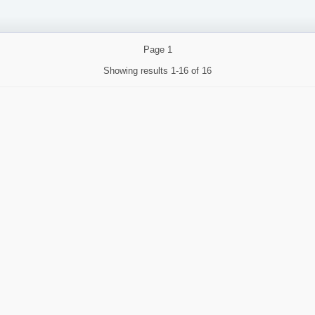
Page
1
Showing results
1-16 of 16