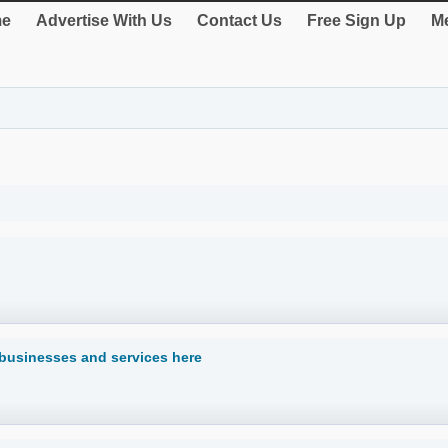
e
Advertise With Us
Contact Us
Free Sign Up
Me
s businesses and services here