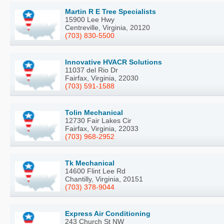
Martin R E Tree Specialists
15900 Lee Hwy
Centreville, Virginia, 20120
(703) 830-5500
Innovative HVACR Solutions
11037 del Rio Dr
Fairfax, Virginia, 22030
(703) 591-1588
Tolin Mechanical
12730 Fair Lakes Cir
Fairfax, Virginia, 22033
(703) 968-2952
Tk Mechanical
14600 Flint Lee Rd
Chantilly, Virginia, 20151
(703) 378-9044
Express Air Conditioning
243 Church St NW