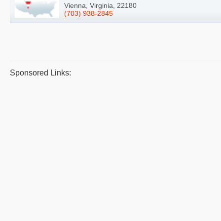
Vienna, Virginia, 22180
(703) 938-2845
Sponsored Links: