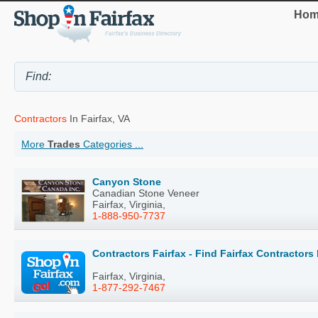
Hom
Contractors
In Fairfax, VA
More
Trades
Categories ...
Canyon Stone
Canadian Stone Veneer
Fairfax, Virginia,
1-888-950-7737
Contractors Fairfax - Find Fairfax Contractor
Fairfax, Virginia,
1-877-292-7467