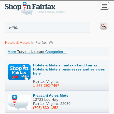
Hotels & Motels
In Fairfax, VA
More
Travel---Leisure
Categories ...
Hotels & Motels Fairfax - Find Fairfax
Hotels & Motels businesses and services
here
Fairfax, Virginia,
1-877-292-7467
Pleasant Acres Motel
12723 Lee Hwy
Fairfax, Virginia, 22030
(703) 830-1252