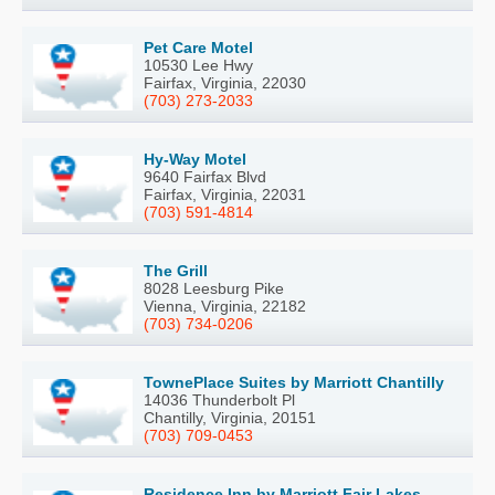
Pet Care Motel
10530 Lee Hwy
Fairfax, Virginia, 22030
(703) 273-2033
Hy-Way Motel
9640 Fairfax Blvd
Fairfax, Virginia, 22031
(703) 591-4814
The Grill
8028 Leesburg Pike
Vienna, Virginia, 22182
(703) 734-0206
TownePlace Suites by Marriott Chantilly
14036 Thunderbolt Pl
Chantilly, Virginia, 20151
(703) 709-0453
Residence Inn by Marriott Fair Lakes