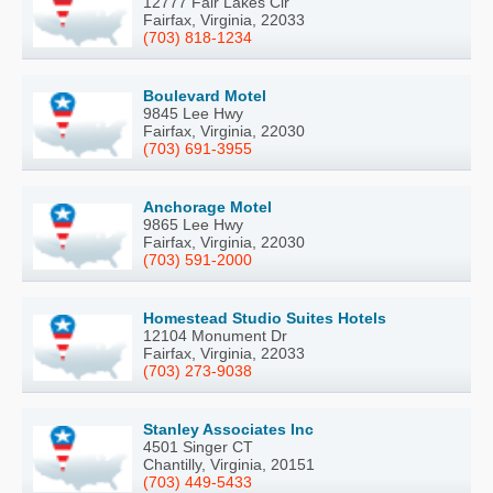
12777 Fair Lakes Cir
Fairfax, Virginia, 22033
(703) 818-1234
Boulevard Motel
9845 Lee Hwy
Fairfax, Virginia, 22030
(703) 691-3955
Anchorage Motel
9865 Lee Hwy
Fairfax, Virginia, 22030
(703) 591-2000
Homestead Studio Suites Hotels
12104 Monument Dr
Fairfax, Virginia, 22033
(703) 273-9038
Stanley Associates Inc
4501 Singer CT
Chantilly, Virginia, 20151
(703) 449-5433