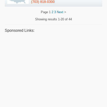
(703) 818-0300
Page
1
2
3
Next
>
Showing results
1-20 of 44
Sponsored Links: