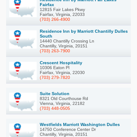
Fairfax
12815 Fair Lakes Pkwy
Fairfax, Virginia, 22033
(703) 266-4900
Residence Inn by Marriott Chantilly Dulles
South
14440 Chantilly Crossing Ln
Chantilly, Virginia, 20151
(703) 263-7900
Crescent Hospitality
10306 Eaton Pl
Fairfax, Virginia, 22030
(703) 279-7820
Suite Solution
8321 Old Courthouse Rd
Vienna, Virginia, 22182
(703) 448-0505
Westfields Marriott Washington Dulles
14750 Conference Center Dr
Chantilly, Virginia, 20151