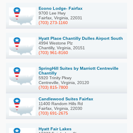
Econo Lodge- Fairfax
9700 Lee Hwy
Fairfax, Virginia, 22031
(703) 273-1160
Hyatt Place Chantilly Dulles Airport South
4994 Westone Plz
Chantilly, Virginia, 20151
(703) 961-8160
SpringHill Suites by Marriott Centreville
Chantilly
5920 Trinity Pkwy
Centreville, Virginia, 20120
(703) 815-7800
Candlewood Suites Fairfax
11400 Random Hills Rd
Fairfax, Virginia, 22030
(703) 691-2675
Hyatt Fair Lakes