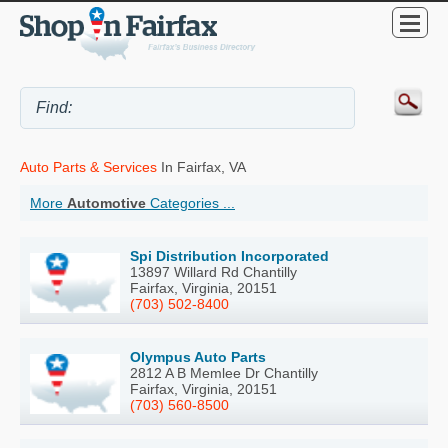
Auto Parts & Services
In Fairfax, VA
More
Automotive
Categories ...
Spi Distribution Incorporated
13897 Willard Rd Chantilly
Fairfax, Virginia, 20151
(703) 502-8400
Olympus Auto Parts
2812 A B Memlee Dr Chantilly
Fairfax, Virginia, 20151
(703) 560-8500