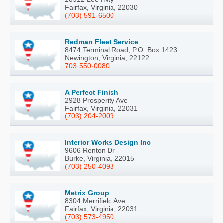
Fairfax, Virginia, 22030
(703) 591-6500
Redman Fleet Service
8474 Terminal Road, P.O. Box 1423
Newington, Virginia, 22122
703·550·0080
A Perfect Finish
2928 Prosperity Ave
Fairfax, Virginia, 22031
(703) 204-2009
Interior Works Design Inc
9606 Renton Dr
Burke, Virginia, 22015
(703) 250-4093
Metrix Group
8304 Merrifield Ave
Fairfax, Virginia, 22031
(703) 573-4950