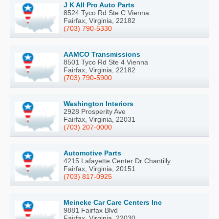
J K All Pro Auto Parts
8524 Tyco Rd Ste C Vienna
Fairfax, Virginia, 22182
(703) 790-5330
AAMCO Transmissions
8501 Tyco Rd Ste 4 Vienna
Fairfax, Virginia, 22182
(703) 790-5900
Washington Interiors
2928 Prosperity Ave
Fairfax, Virginia, 22031
(703) 207-0000
Automotive Parts
4215 Lafayette Center Dr Chantilly
Fairfax, Virginia, 20151
(703) 817-0925
Meineke Car Care Centers Inc
9881 Fairfax Blvd
Fairfax, Virginia, 22030