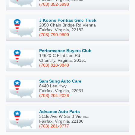
(703) 352-5990
J Koons Pontiac Gmc Truck
2050 Chain Bridge Rd Vienna
Fairfax, Virginia, 22182
(703) 790-9800
Performance Buyers Club
14620-C Flint Lee Rd
Chantilly, Virginia, 20151
(703) 818-9840
Sam Sung Auto Care
8440 Lee Hwy
Fairfax, Virginia, 22031
(703) 204-2026
Advance Auto Parts
311le Ave W Ste B Vienna
Fairfax, Virginia, 22180
(703) 281-9777