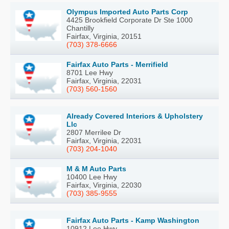
Olympus Imported Auto Parts Corp
4425 Brookfield Corporate Dr Ste 1000
Chantilly
Fairfax, Virginia, 20151
(703) 378-6666
Fairfax Auto Parts - Merrifield
8701 Lee Hwy
Fairfax, Virginia, 22031
(703) 560-1560
Already Covered Interiors & Upholstery
Llc
2807 Merrilee Dr
Fairfax, Virginia, 22031
(703) 204-1040
M & M Auto Parts
10400 Lee Hwy
Fairfax, Virginia, 22030
(703) 385-9555
Fairfax Auto Parts - Kamp Washington
10912 Lee Hwy