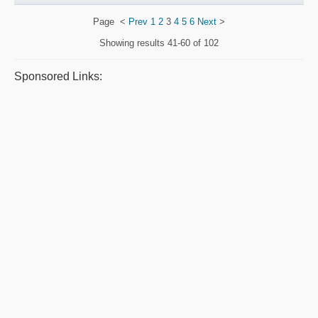
Page
<
Prev
1
2
3
4
5
6
Next
>
Showing results
41-60 of 102
Sponsored Links: