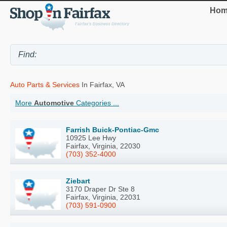
Hom
Auto Parts & Services
In Fairfax, VA
More
Automotive
Categories ...
Farrish Buick-Pontiac-Gmc
10925 Lee Hwy
Fairfax, Virginia, 22030
(703) 352-4000
Ziebart
3170 Draper Dr Ste 8
Fairfax, Virginia, 22031
(703) 591-0900