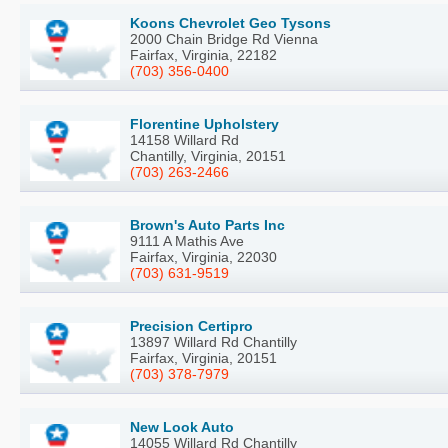
Koons Chevrolet Geo Tysons
2000 Chain Bridge Rd Vienna
Fairfax, Virginia, 22182
(703) 356-0400
Florentine Upholstery
14158 Willard Rd
Chantilly, Virginia, 20151
(703) 263-2466
Brown's Auto Parts Inc
9111 A Mathis Ave
Fairfax, Virginia, 22030
(703) 631-9519
Precision Certipro
13897 Willard Rd Chantilly
Fairfax, Virginia, 20151
(703) 378-7979
New Look Auto
14055 Willard Rd Chantilly