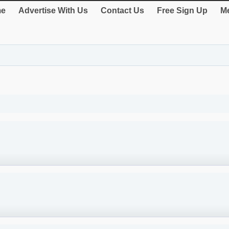
e
Advertise With Us
Contact Us
Free Sign Up
Me