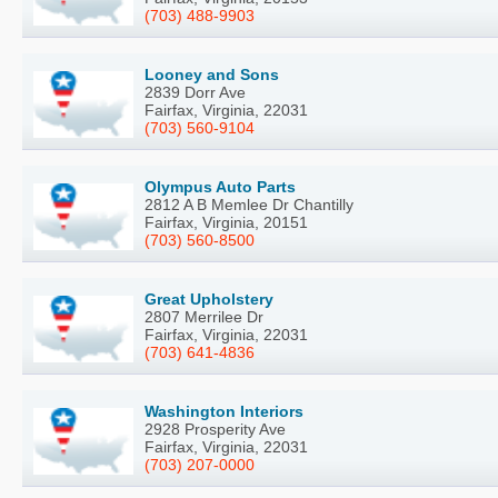
(703) 488-9903
Looney and Sons
2839 Dorr Ave
Fairfax, Virginia, 22031
(703) 560-9104
Olympus Auto Parts
2812 A B Memlee Dr Chantilly
Fairfax, Virginia, 20151
(703) 560-8500
Great Upholstery
2807 Merrilee Dr
Fairfax, Virginia, 22031
(703) 641-4836
Washington Interiors
2928 Prosperity Ave
Fairfax, Virginia, 22031
(703) 207-0000