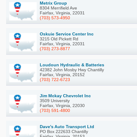
Metrix Group
8304 Merrifield Ave
Fairfax, Virginia, 22031
(703) 573-4950
Oskuie Service Center Inc
3215 Old Pickett Rd
Fairfax, Virginia, 22031
(703) 273-8877
Loudoun Hydraulic & Batteries
42382 John Mosby Hwy Chantilly
Fairfax, Virginia, 20152
(703) 722-6723
Jim Mckay Chevrolet Inc
3509 University
Fairfax, Virginia, 22030
(703) 591-4800
Dave's Auto Transport Ltd
PO Box 222633 Chantilly
Fairfax, Virginia, 20153