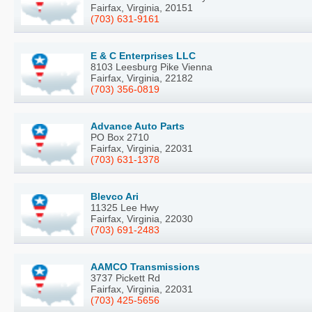
Fairfax, Virginia, 20151
(703) 631-9161
E & C Enterprises LLC
8103 Leesburg Pike Vienna
Fairfax, Virginia, 22182
(703) 356-0819
Advance Auto Parts
PO Box 2710
Fairfax, Virginia, 22031
(703) 631-1378
Blevco Ari
11325 Lee Hwy
Fairfax, Virginia, 22030
(703) 691-2483
AAMCO Transmissions
3737 Pickett Rd
Fairfax, Virginia, 22031
(703) 425-5656