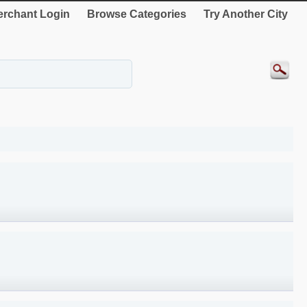
rchant Login
Browse Categories
Try Another City