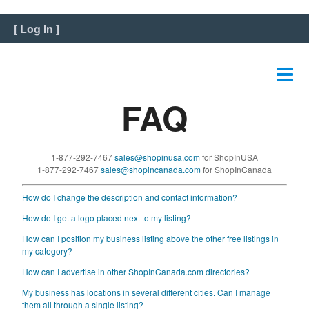
Home
[
Log In
]
View Listing
Edit Listing
FAQ
Edit Graphics
Edit Video
1-877-292-7467
sales@shopinusa.com
for ShopInUSA
Edit Slideshow
1-877-292-7467
sales@shopincanada.com
for ShopInCanada
How do I change the description and contact information?
Reviews
How do I get a logo placed next to my listing?
Payment
How can I position my business listing above the other free listings in
my category?
FAQ
How can I advertise in other ShopInCanada.com directories?
My business has locations in several different cities. Can I manage
Change Password
them all through a single listing?