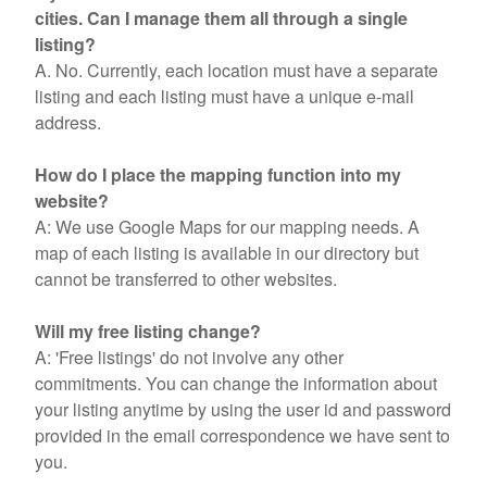
cities. Can I manage them all through a single
listing?
A. No. Currently, each location must have a separate
listing and each listing must have a unique e-mail
address.
How do I place the mapping function into my
website?
A: We use Google Maps for our mapping needs. A
map of each listing is available in our directory but
cannot be transferred to other websites.
Will my free listing change?
A: 'Free listings' do not involve any other
commitments. You can change the information about
your listing anytime by using the user id and password
provided in the email correspondence we have sent to
you.