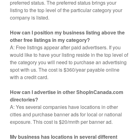
preferred status. The preferred status brings your
listing to the top level of the particular category your
company is listed.
How can I position my business listing above the
other free listings in my category?
A: Free listings appear after paid advertisers. If you
would like to have your listing reside in the top level of
the category you will need to purchase an advertising
spot with us. The cost is $360/year payable online
with a credit card.
How can I advertise in other ShopInCanada.com
directories?
A: Yes several companies have locations in other
cities and purchase banner ads for local or national
exposure. This cost is $20/mnth per banner ad.
My business has locations in several different