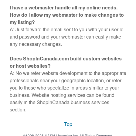
I have a webmaster handle all my online needs.
How do I allow my webmaster to make changes to
my listing?
A: Just forward the email sent to you with your user id
and password and your webmaster can easily make
any necessary changes.
Does ShopInCanada.com build custom websites
or host websites?
A: No we refer website development to the appropriate
professionals near your geographic location, or refer
you to those who specialize in areas similar to your
business. Website hosting services can be found
easily in the ShopInCanada business services
section.
Top
©1998-2026 NASN Licensing Inc. All Rights Reserved.