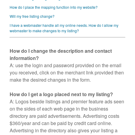
Contact Us
How do I place the mapping function into my website?
Will my free listing change?
I have a webmaster handle all my online needs. How do I allow my
webmaster to make changes to my listing?
How do I change the description and contact
information?
A: use the login and password provided on the email
you received, click on the merchant link provided then
make the desired changes in the form.
How do I get a logo placed next to my listing?
A: Logos beside listings and premier feature ads seen
on the sides of each web page in the business
directory are paid advertisements. Advertising costs
$360/year and can be paid by credit card online.
Advertising in the directory also gives your listing a