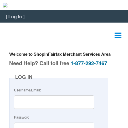
Home
[
Log In
]
View Listing
Edit Listing
Edit Graphics
Welcome to ShopInFairfax Merchant Services Area
Edit Video
Need Help? Call toll free
1-877-292-7467
Edit Slideshow
LOG IN
Reviews
Username/Email:
Payment
FAQ
Password:
Change Password