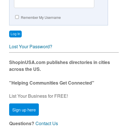
Contact Us
Remember My Username
Lost Your Password?
ShopinUSA.com publishes directories in cities
across the US.
"Helping Communities Get Connected"
List Your Business for FREE!
Sign up here
Questions?
Contact Us